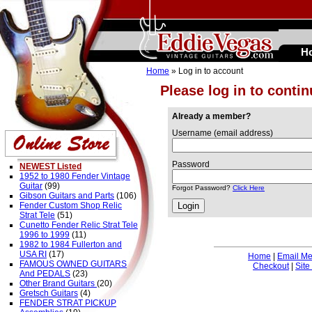
H
Home
» Log in to account
Please log in to conti
Already a member?
Username (email address)
Password
NEWEST Listed
1952 to 1980 Fender Vintage
Guitar
(99)
Forgot Password?
Click Here
Gibson Guitars and Parts
(106)
Fender Custom Shop Relic
Strat Tele
(51)
Cunetto Fender Relic Strat Tele
1996 to 1999
(11)
1982 to 1984 Fullerton and
USA RI
(17)
Home
|
Email M
FAMOUS OWNED GUITARS
Checkout
|
Site
And PEDALS
(23)
Other Brand Guitars
(20)
Gretsch Guitars
(4)
FENDER STRAT PICKUP