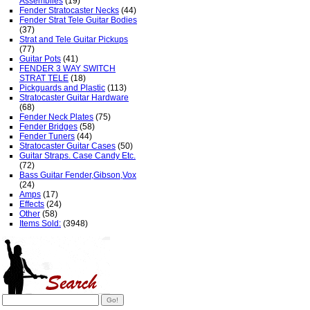
Assemblies
(19)
Fender Stratocaster Necks
(44)
Fender Strat Tele Guitar Bodies
(37)
Strat and Tele Guitar Pickups
(77)
Guitar Pots
(41)
FENDER 3 WAY SWITCH
STRAT TELE
(18)
Pickguards and Plastic
(113)
Stratocaster Guitar Hardware
(68)
Fender Neck Plates
(75)
Fender Bridges
(58)
Fender Tuners
(44)
Stratocaster Guitar Cases
(50)
Guitar Straps. Case Candy Etc.
(72)
Bass Guitar Fender,Gibson,Vox
(24)
Amps
(17)
Effects
(24)
Other
(58)
Items Sold:
(3948)