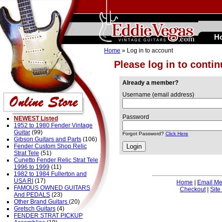
H
Home
» Log in to account
Please log in to conti
Already a member?
Username (email address)
Password
NEWEST Listed
1952 to 1980 Fender Vintage
Guitar
(99)
Forgot Password?
Click Here
Gibson Guitars and Parts
(106)
Fender Custom Shop Relic
Strat Tele
(51)
Cunetto Fender Relic Strat Tele
1996 to 1999
(11)
1982 to 1984 Fullerton and
USA RI
(17)
Home
|
Email M
FAMOUS OWNED GUITARS
Checkout
|
Site
And PEDALS
(23)
Other Brand Guitars
(20)
Gretsch Guitars
(4)
FENDER STRAT PICKUP