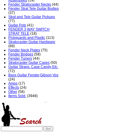
Assemblies
(19)
Fender Stratocaster Necks
(44)
Fender Strat Tele Guitar Bodies
(37)
Strat and Tele Guitar Pickups
(77)
Guitar Pots
(41)
FENDER 3 WAY SWITCH
STRAT TELE
(18)
Pickguards and Plastic
(113)
Stratocaster Guitar Hardware
(68)
Fender Neck Plates
(75)
Fender Bridges
(58)
Fender Tuners
(44)
Stratocaster Guitar Cases
(50)
Guitar Straps. Case Candy Etc.
(72)
Bass Guitar Fender,Gibson,Vox
(24)
Amps
(17)
Effects
(24)
Other
(58)
Items Sold:
(3948)