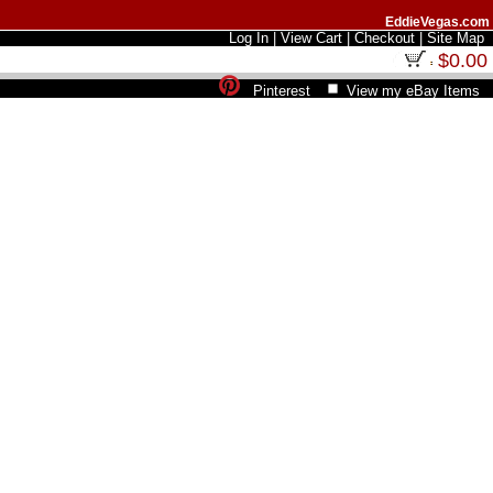
EddieVegas.com
Log In
|
View Cart
|
Checkout
|
Site Map
$0.00
Pinterest
View my eBay Items