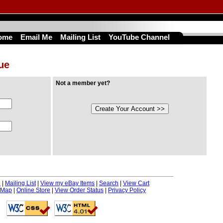
ome
Email Me
Mailing List
YouTube Channel
nue
Not a member yet?
e
|
Mailing List
|
View my eBay Items
|
Search
|
View Cart
 Map
|
Online Store
|
View Order Status
|
Privacy Policy